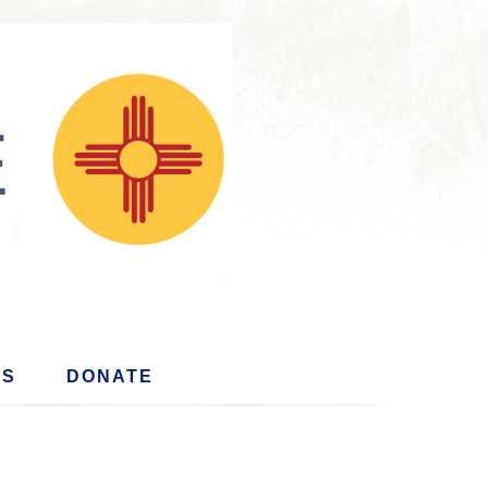
US
DONATE