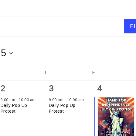
F
25
T
F
1
1
1
2
3
4
event,
event,
event,
9:00 am
-
10:00 am
9:00 am
-
10:00 am
Daily Pop Up
Daily Pop Up
Protest
Protest