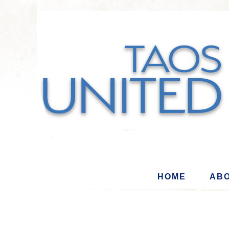
HOME
ABO