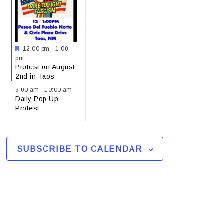
Featured
12:00 pm
-
1:00
pm
Protest on August
2nd in Taos
9:00 am
-
10:00 am
Daily Pop Up
Protest
SUBSCRIBE TO CALENDAR