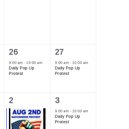
1
1
26
27
event,
event,
9:00 am
-
10:00 am
9:00 am
-
10:00 am
Daily Pop Up
Daily Pop Up
Protest
Protest
2
1
2
3
events,
event,
9:00 am
-
10:00 am
Daily Pop Up
Protest