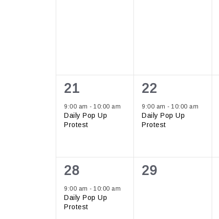
1
1
21
22
event,
event,
9:00 am
-
10:00 am
9:00 am
-
10:00 am
Daily Pop Up
Daily Pop Up
Protest
Protest
1
0
28
29
event,
events,
9:00 am
-
10:00 am
Daily Pop Up
Protest