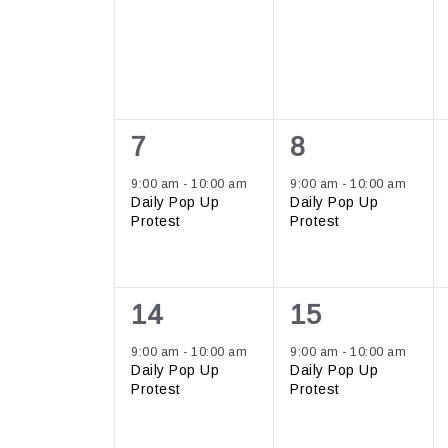
1
1
7
8
event,
event,
9:00 am
-
10:00 am
9:00 am
-
10:00 am
Daily Pop Up
Daily Pop Up
Protest
Protest
1
1
14
15
event,
event,
9:00 am
-
10:00 am
9:00 am
-
10:00 am
Daily Pop Up
Daily Pop Up
Protest
Protest