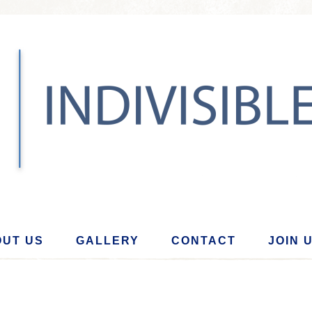
UT US
GALLERY
CONTACT
JOIN 