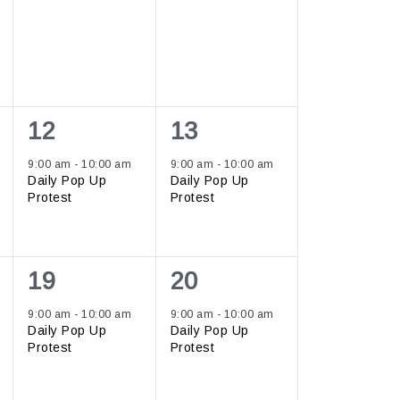
1
1
12
13
event,
event,
9:00 am
-
10:00 am
9:00 am
-
10:00 am
Daily Pop Up
Daily Pop Up
Protest
Protest
1
1
19
20
event,
event,
9:00 am
-
10:00 am
9:00 am
-
10:00 am
Daily Pop Up
Daily Pop Up
Protest
Protest