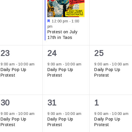
Featured
12:00 pm
-
1:00
pm
Protest on July
17th in Taos
1
1
1
23
24
25
event,
event,
event,
9:00 am
-
10:00 am
9:00 am
-
10:00 am
9:00 am
-
10:00 am
Daily Pop Up
Daily Pop Up
Daily Pop Up
Protest
Protest
Protest
1
1
1
30
31
1
event,
event,
event,
9:00 am
-
10:00 am
9:00 am
-
10:00 am
9:00 am
-
10:00 am
Daily Pop Up
Daily Pop Up
Daily Pop Up
Protest
Protest
Protest