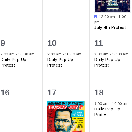
Featured
12:00 pm
-
1:00
pm
July 4th Protest
1
1
1
9
10
11
event,
event,
event,
9:00 am
-
10:00 am
9:00 am
-
10:00 am
9:00 am
-
10:00 am
Daily Pop Up
Daily Pop Up
Daily Pop Up
Protest
Protest
Protest
0
1
1
16
17
18
events,
event,
event,
9:00 am
-
10:00 am
Daily Pop Up
Protest