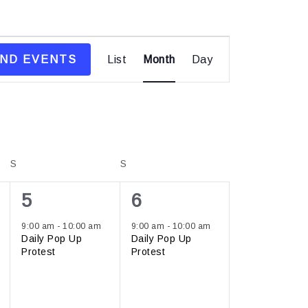
Event
IND EVENTS
List
Month
Views
Day
Navigation
S
S
1
1
5
6
event,
event,
9:00 am
-
10:00 am
9:00 am
-
10:00 am
Daily Pop Up
Daily Pop Up
Protest
Protest