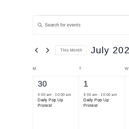
Events
Enter
Search
Keyword.
and
Search
Views
for
July 20
Navigation
This Month
Events
Select
by
Calendar
M
T
date.
W
Keyword.
of
1
1
30
1
Events
event,
event,
9:00 am
-
10:00 am
9:00 am
-
10:00 am
Daily Pop Up
Daily Pop Up
Protest
Protest