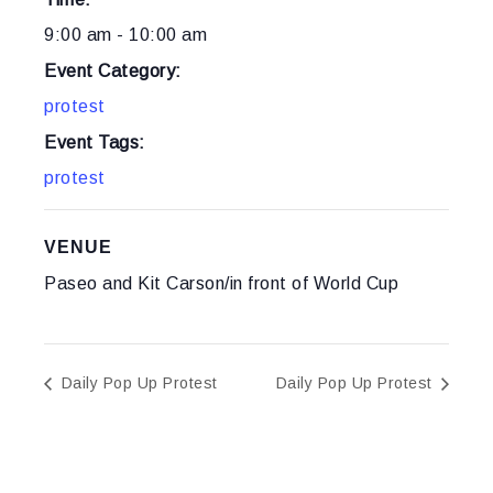
9:00 am - 10:00 am
Event Category:
protest
Event Tags:
protest
VENUE
Paseo and Kit Carson/in front of World Cup
Daily Pop Up Protest
Daily Pop Up Protest