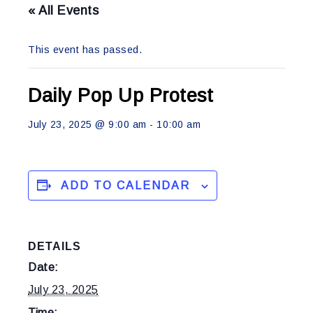
« All Events
This event has passed.
Daily Pop Up Protest
July 23, 2025 @ 9:00 am
-
10:00 am
ADD TO CALENDAR
DETAILS
Date:
July 23, 2025
Time: