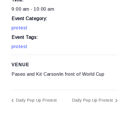
9:00 am - 10:00 am
Event Category:
protest
Event Tags:
protest
VENUE
Paseo and Kit Carson/in front of World Cup
Daily Pop Up Protest
Daily Pop Up Protest