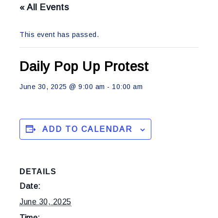
« All Events
This event has passed.
Daily Pop Up Protest
June 30, 2025 @ 9:00 am
-
10:00 am
ADD TO CALENDAR
DETAILS
Date:
June 30, 2025
Time: