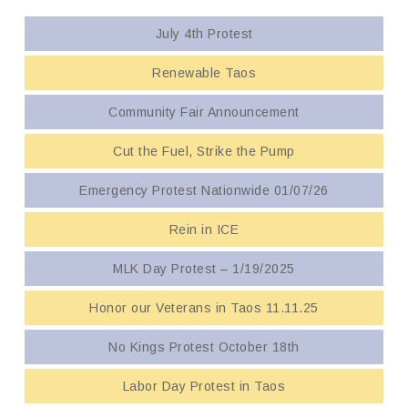
July 4th Protest
Renewable Taos
Community Fair Announcement
Cut the Fuel, Strike the Pump
Emergency Protest Nationwide 01/07/26
Rein in ICE
MLK Day Protest – 1/19/2025
Honor our Veterans in Taos 11.11.25
No Kings Protest October 18th
Labor Day Protest in Taos