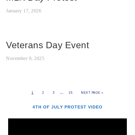
January 17, 2026
Veterans Day Event
November 9, 2025
…
1
2
3
15
NEXT PAGE »
4TH OF JULY PROTEST VIDEO
Video
Player