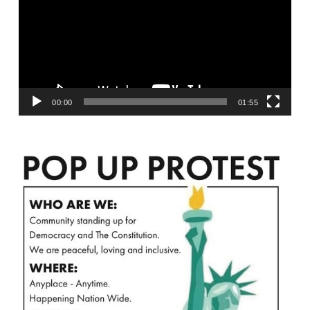
00:00
01:55