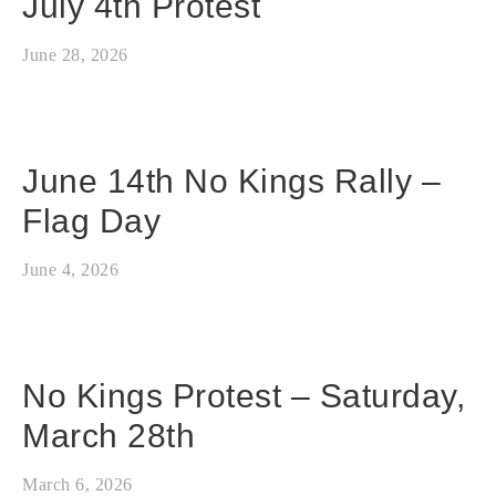
July 4th Protest
June 28, 2026
June 14th No Kings Rally –
Flag Day
June 4, 2026
No Kings Protest – Saturday,
March 28th
March 6, 2026