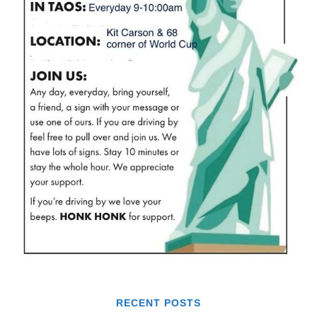
RECENT POSTS