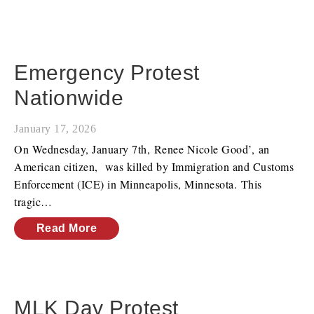
Emergency Protest
Nationwide
January 17, 2026
On Wednesday, January 7th, Renee Nicole Good’, an
American citizen, was killed by Immigration and Customs
Enforcement (ICE) in Minneapolis, Minnesota. This
tragic…
Read More
MLK Day Protest