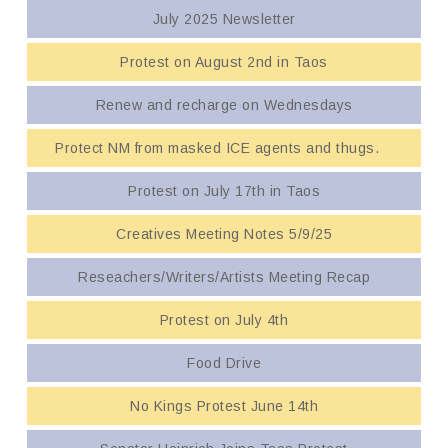
July 2025 Newsletter
Protest on August 2nd in Taos
Renew and recharge on Wednesdays
Protect NM from masked ICE agents and thugs.
Protest on July 17th in Taos
Creatives Meeting Notes 5/9/25
Reseachers/Writers/Artists Meeting Recap
Protest on July 4th
Food Drive
No Kings Protest June 14th