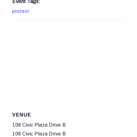
Event Tags:
protest
VENUE
108 Civic Plaza Drive B
108 Civic Plaza Drive B