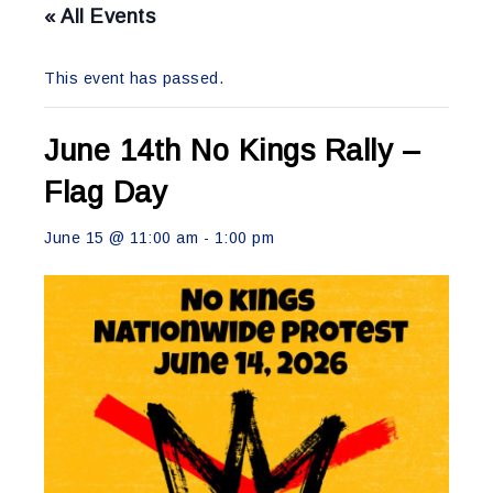
« All Events
This event has passed.
June 14th No Kings Rally –
Flag Day
June 15 @ 11:00 am
-
1:00 pm