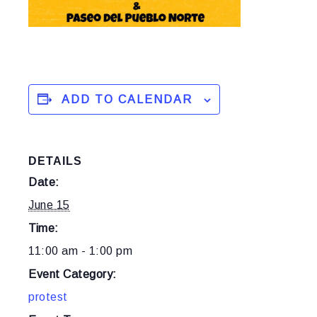
ADD TO CALENDAR
DETAILS
Date:
June 15
Time:
11:00 am - 1:00 pm
Event Category:
protest