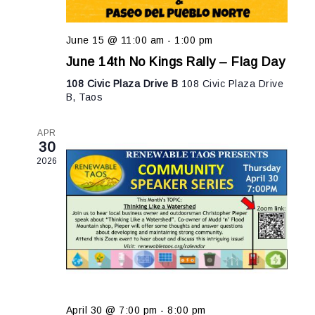
June 15 @ 11:00 am
-
1:00 pm
June 14th No Kings Rally – Flag Day
108 Civic Plaza Drive B
108 Civic Plaza Drive
B, Taos
APR
30
2026
April 30 @ 7:00 pm
-
8:00 pm