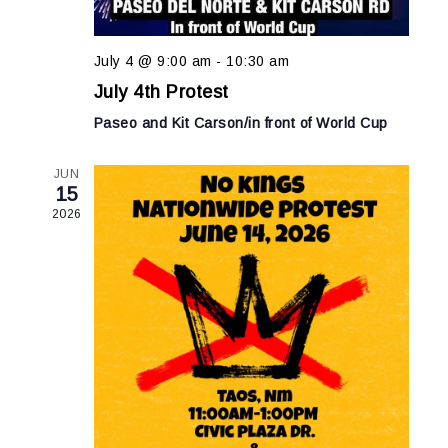
July 4 @ 9:00 am
-
10:30 am
July 4th Protest
Paseo and Kit Carson/in front of World Cup
JUN
15
2026