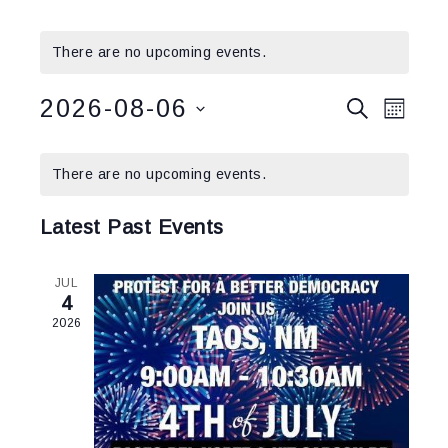
There are no upcoming events.
Events
2026-08-06
Event
SEARCH
MONT
Views
Search
Select
Calendar
Navig
and
date.
There are no upcoming events.
of
Views
Events
Navigatio
Latest Past Events
JUL
4
2026