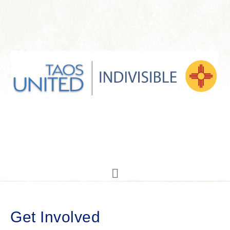
Get Involved