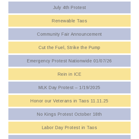
July 4th Protest
Renewable Taos
Community Fair Announcement
Cut the Fuel, Strike the Pump
Emergency Protest Nationwide 01/07/26
Rein in ICE
MLK Day Protest – 1/19/2025
Honor our Veterans in Taos 11.11.25
No Kings Protest October 18th
Labor Day Protest in Taos