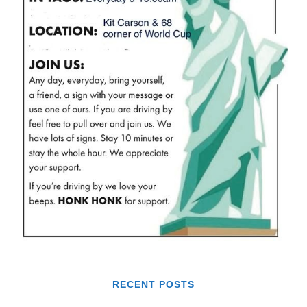
RECENT POSTS