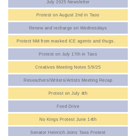
July 2025 Newsletter
Protest on August 2nd in Taos
Renew and recharge on Wednesdays
Protect NM from masked ICE agents and thugs.
Protest on July 17th in Taos
Creatives Meeting Notes 5/9/25
Reseachers/Writers/Artists Meeting Recap
Protest on July 4th
Food Drive
No Kings Protest June 14th
Senator Heinrich Joins Taos Protest