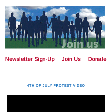
Newsletter Sign-Up
Join Us
Donate
4TH OF JULY PROTEST VIDEO
Video
Player