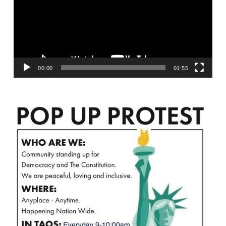
00:00
01:55