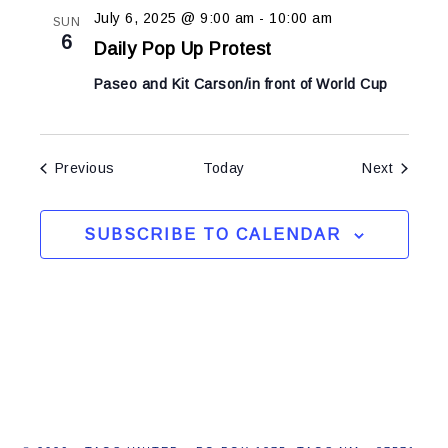
July 6, 2025 @ 9:00 am
-
10:00 am
SUN
6
Daily Pop Up Protest
Paseo and Kit Carson/in front of World Cup
Events
Events
Previous
Today
Next
SUBSCRIBE TO CALENDAR