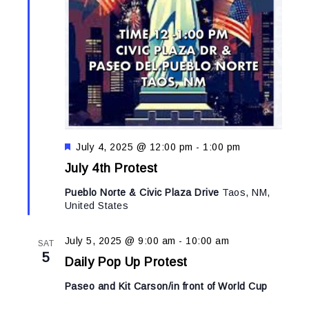
Featured
July 4, 2025 @ 12:00 pm
-
1:00 pm
July 4th Protest
Pueblo Norte & Civic Plaza Drive
Taos, NM,
United States
July 5, 2025 @ 9:00 am
-
10:00 am
SAT
5
Daily Pop Up Protest
Paseo and Kit Carson/in front of World Cup