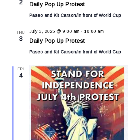
2
Daily Pop Up Protest
Paseo and Kit Carson/in front of World Cup
July 3, 2025 @ 9:00 am
-
10:00 am
THU
3
Daily Pop Up Protest
Paseo and Kit Carson/in front of World Cup
FRI
4