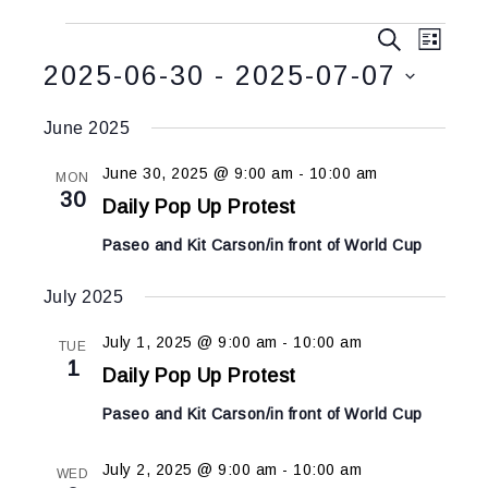
Events
Event
SEARCH
LIST
Views
Search
2025-06-30
 - 
2025-07-07
Navig
and
Select
Views
June 2025
date.
Navigatio
June 30, 2025 @ 9:00 am
-
10:00 am
MON
30
Daily Pop Up Protest
Paseo and Kit Carson/in front of World Cup
July 2025
July 1, 2025 @ 9:00 am
-
10:00 am
TUE
1
Daily Pop Up Protest
Paseo and Kit Carson/in front of World Cup
July 2, 2025 @ 9:00 am
-
10:00 am
WED