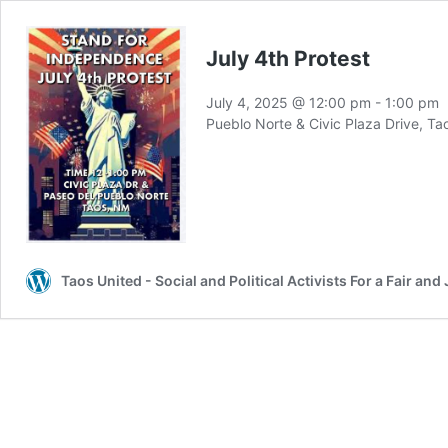
July 4th Protest
July 4, 2025 @ 12:00 pm
-
1:00 pm
Pueblo Norte & Civic Plaza Drive, T
Taos United - Social and Political Activists For a Fair a