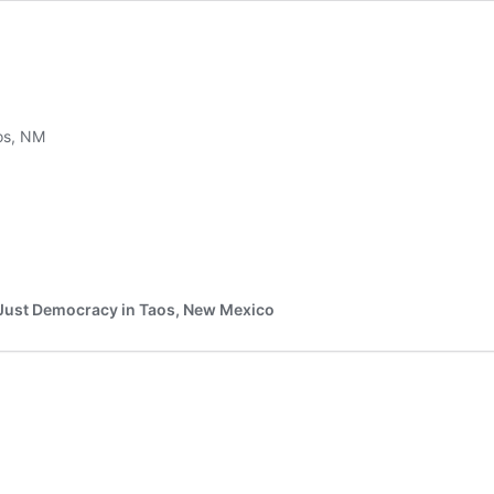
aos, NM
nd Just Democracy in Taos, New Mexico