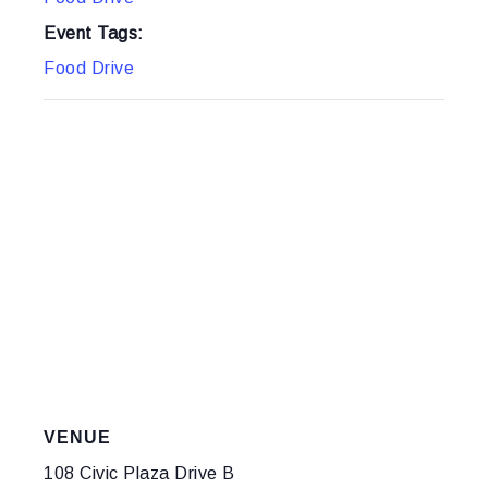
Event Tags:
Food Drive
VENUE
108 Civic Plaza Drive B