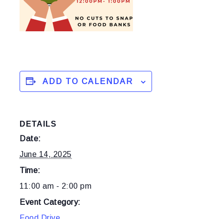
ADD TO CALENDAR
DETAILS
Date:
June 14, 2025
Time:
11:00 am - 2:00 pm
Event Category:
Food Drive