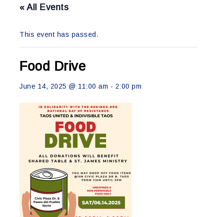
« All Events
This event has passed.
Food Drive
June 14, 2025 @ 11:00 am
-
2:00 pm