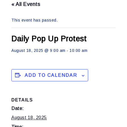
« All Events
This event has passed.
Daily Pop Up Protest
August 18, 2025 @ 9:00 am
-
10:00 am
ADD TO CALENDAR
DETAILS
Date:
August 18, 2025
Time: