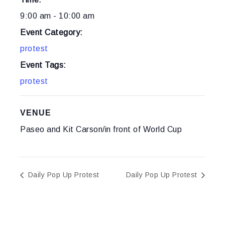
9:00 am - 10:00 am
Event Category:
protest
Event Tags:
protest
VENUE
Paseo and Kit Carson/in front of World Cup
Daily Pop Up Protest
Daily Pop Up Protest