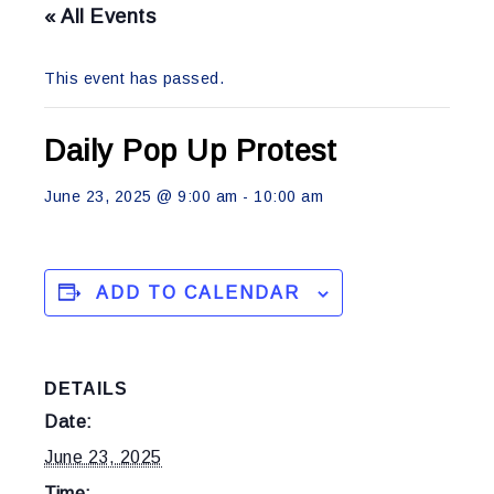
« All Events
This event has passed.
Daily Pop Up Protest
June 23, 2025 @ 9:00 am
-
10:00 am
ADD TO CALENDAR
DETAILS
Date:
June 23, 2025
Time: