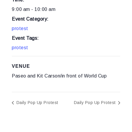
9:00 am - 10:00 am
Event Category:
protest
Event Tags:
protest
VENUE
Paseo and Kit Carson/in front of World Cup
Daily Pop Up Protest
Daily Pop Up Protest