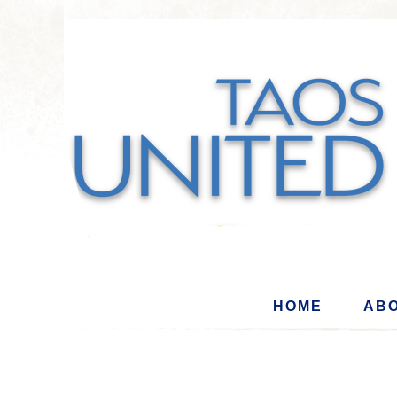
HOME
ABO