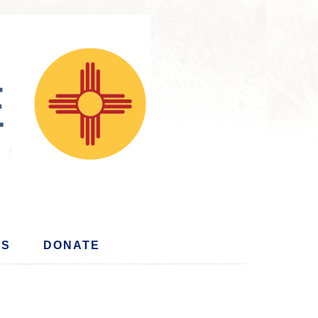
US
DONATE