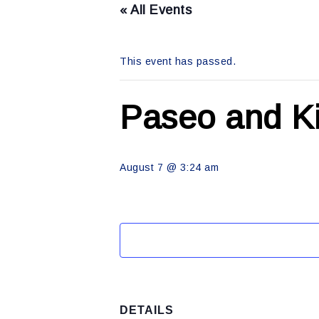
« All Events
This event has passed.
Paseo and Ki
August 7 @ 3:24 am
DETAILS