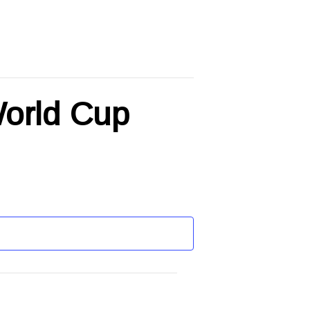
World Cup