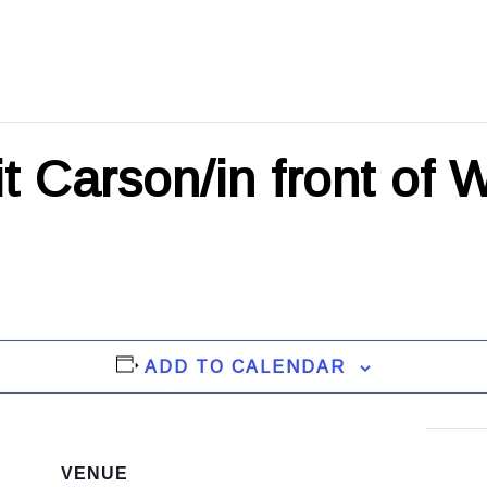
t Carson/in front of 
ADD TO CALENDAR
VENUE