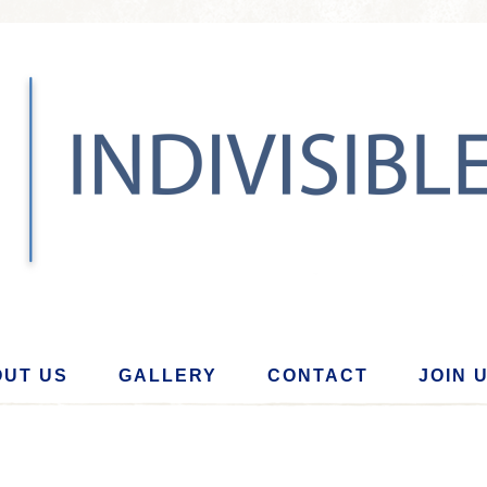
UT US
GALLERY
CONTACT
JOIN 