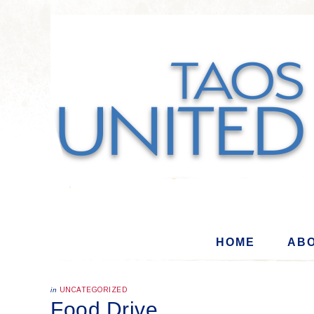
HOME
ABO
in
UNCATEGORIZED
Food Drive