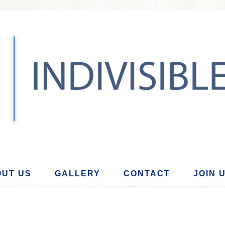
UT US
GALLERY
CONTACT
JOIN 