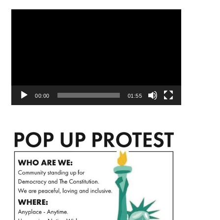
Video
Player
00:00
01:55