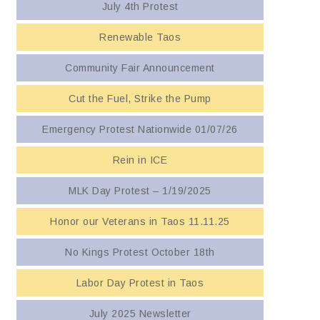
July 4th Protest
Renewable Taos
Community Fair Announcement
Cut the Fuel, Strike the Pump
Emergency Protest Nationwide 01/07/26
Rein in ICE
MLK Day Protest – 1/19/2025
Honor our Veterans in Taos 11.11.25
No Kings Protest October 18th
Labor Day Protest in Taos
July 2025 Newsletter