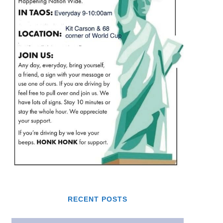
RECENT POSTS