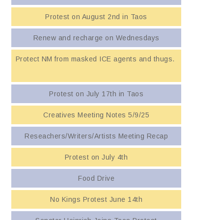
Protest on August 2nd in Taos
Renew and recharge on Wednesdays
Protect NM from masked ICE agents and thugs.
Protest on July 17th in Taos
Creatives Meeting Notes 5/9/25
Reseachers/Writers/Artists Meeting Recap
Protest on July 4th
Food Drive
No Kings Protest June 14th