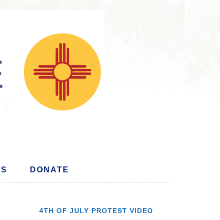
US
DONATE
4TH OF JULY PROTEST VIDEO