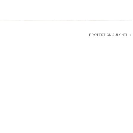
PROTEST ON JULY 4TH »