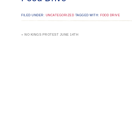
FILED UNDER:
UNCATEGORIZED
TAGGED WITH:
FOOD DRIVE
« NO KINGS PROTEST JUNE 14TH